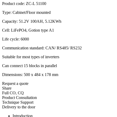
Product code: ZC-L 51100
Type: Cabinet/Floor mounted
Capacity: 51.2V 100AH, 5.12KWh
Cell: LiFePO4, Gotion type A1
Life cycle: 6000
Communication standard: CAN/ RS485/ RS232
Suitable for most types of inverters
Can connect 15 blocks in parallel
Dimensions: 500 x 484 x 178 mm
Request a quote
Share
Full CO, CQ
Product Consultation
Technique Support
Delivery to the door
Introduction