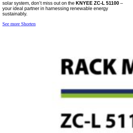
solar system, don’t miss out on the
KNYEE ZC-L 51100
–
your ideal partner in harnessing renewable energy
sustainably.
See more
Shorten