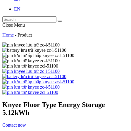
EN
Close Menu
Home
-
Product
Knyee Floor Type Energy Storage
5.12kWh
Contact now