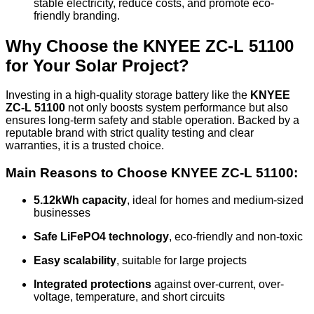
stable electricity, reduce costs, and promote eco-
friendly branding.
Why Choose the KNYEE ZC-L 51100
for Your Solar Project?
Investing in a high-quality storage battery like the
KNYEE
ZC-L 51100
not only boosts system performance but also
ensures long-term safety and stable operation. Backed by a
reputable brand with strict quality testing and clear
warranties, it is a trusted choice.
Main Reasons to Choose KNYEE ZC-L 51100:
5.12kWh capacity
, ideal for homes and medium-sized
businesses
Safe LiFePO4 technology
, eco-friendly and non-toxic
Easy scalability
, suitable for large projects
Integrated protections
against over-current, over-
voltage, temperature, and short circuits