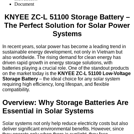
Document
KNYEE ZC-L 51100 Storage Battery –
The Perfect Solution for Solar Power
Systems
In recent years, solar power has become a leading trend in
sustainable energy development, not only in Vietnam but
also worldwide. The rising demand for clean energy has
driven rapid growth in energy storage solutions, with
batteries playing a crucial role. One of the standout products
on the market today is the
KNYEE ZC-L 51100 Low-Voltage
Storage Battery
– the ideal choice for any solar system
requiring high efficiency, long lifespan, and flexible
compatibility.
Overview: Why Storage Batteries Are
Essential in Solar Systems
Solar systems not only help reduce electricity costs but also
deliver significant environmental benefits. However, since