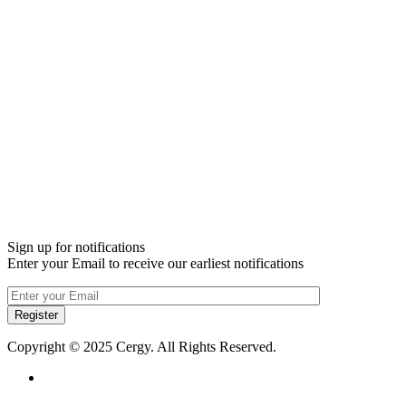
Sign up for notifications
Enter your Email to receive our earliest notifications
Register
Copyright © 2025 Cergy. All Rights Reserved.