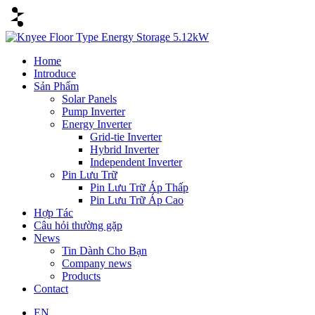
Home
Introduce
Sản Phẩm
Solar Panels
Pump Inverter
Energy Inverter
Grid-tie Inverter
Hybrid Inverter
Independent Inverter
Pin Lưu Trữ
Pin Lưu Trữ Áp Thấp
Pin Lưu Trữ Áp Cao
Hợp Tác
Câu hỏi thường gặp
News
Tin Dành Cho Bạn
Company news
Products
Contact
EN