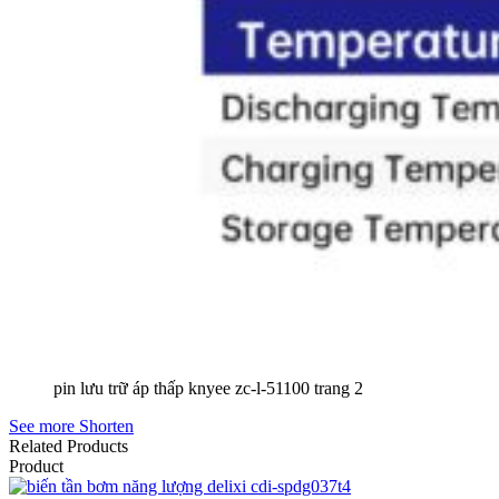
pin lưu trữ áp thấp knyee zc-l-51100 trang 2
See more
Shorten
Related Products
Product