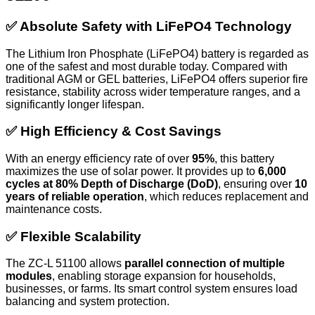
✅ Absolute Safety with LiFePO4 Technology
The Lithium Iron Phosphate (LiFePO4) battery is regarded as
one of the safest and most durable today. Compared with
traditional AGM or GEL batteries, LiFePO4 offers superior fire
resistance, stability across wider temperature ranges, and a
significantly longer lifespan.
✅ High Efficiency & Cost Savings
With an energy efficiency rate of over
95%
, this battery
maximizes the use of solar power. It provides up to
6,000
cycles at 80% Depth of Discharge (DoD)
, ensuring over
10
years of reliable operation
, which reduces replacement and
maintenance costs.
✅ Flexible Scalability
The ZC-L 51100 allows
parallel connection of multiple
modules
, enabling storage expansion for households,
businesses, or farms. Its smart control system ensures load
balancing and system protection.