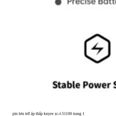
pin lưu trữ áp thấp knyee zc-l-51100 trang 1