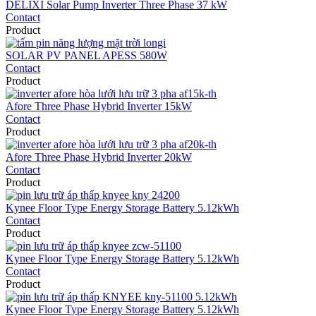
DELIXI Solar Pump Inverter Three Phase 37 kW
Contact
Product
SOLAR PV PANEL APESS 580W
Contact
Product
Afore Three Phase Hybrid Inverter 15kW
Contact
Product
Afore Three Phase Hybrid Inverter 20kW
Contact
Product
Kynee Floor Type Energy Storage Battery 5.12kWh
Contact
Product
Kynee Floor Type Energy Storage Battery 5.12kWh
Contact
Product
Kynee Floor Type Energy Storage Battery 5.12kWh