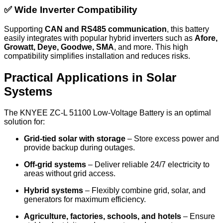
✅ Wide Inverter Compatibility
Supporting
CAN and RS485 communication
, this battery
easily integrates with popular hybrid inverters such as
Afore,
Growatt, Deye, Goodwe, SMA
, and more. This high
compatibility simplifies installation and reduces risks.
Practical Applications in Solar
Systems
The KNYEE ZC-L 51100 Low-Voltage Battery is an optimal
solution for:
Grid-tied solar with storage
– Store excess power and
provide backup during outages.
Off-grid systems
– Deliver reliable 24/7 electricity to
areas without grid access.
Hybrid systems
– Flexibly combine grid, solar, and
generators for maximum efficiency.
Agriculture, factories, schools, and hotels
– Ensure