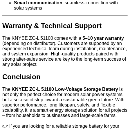
Smart communication
, seamless connection with
solar systems
Warranty & Technical Support
The KNYEE ZC-L 51100 comes with a
5–10 year warranty
(depending on distributor). Customers are supported by an
experienced technical team during installation, maintenance,
and system expansion. High-quality products paired with
strong after-sales service are key to the long-term success of
any solar project.
Conclusion
The
KNYEE ZC-L 51100 Low-Voltage Storage Battery
is
not only the perfect choice for modern solar power systems
but also a solid step toward a sustainable green future. With
superior performance, long lifespan, safety, and flexible
scalability, it is a smart energy storage solution for all projects
– from households to businesses and large-scale farms.
👉 If you are looking for a reliable storage battery for your