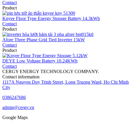
Contact
Product
Knyee Floor Type Energy Storage Battery 14.3kWh
Contact
Product
Afore Three Phase Grid Tied Inverter 15kW
Contact
Product
DEYE Low Voltage Battery 10.24KWh
Contact
CERGY ENERGY TECHNOLOGY COMPANY.
Contact information
1117A Nguyen Duy Trinh Street, Long Truong Ward, Ho Chi Minh
City
0386247686
admin@cergy.vn
Google Maps