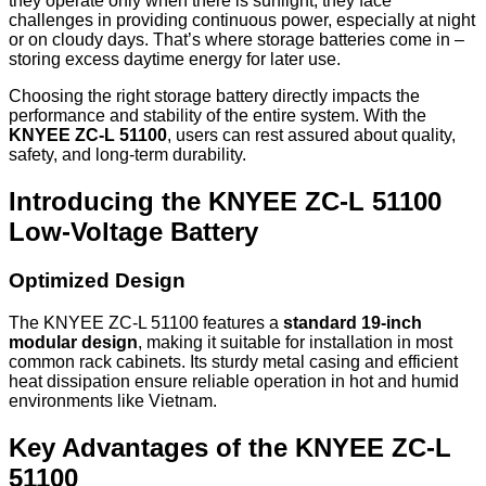
they operate only when there is sunlight, they face
challenges in providing continuous power, especially at night
or on cloudy days. That’s where storage batteries come in –
storing excess daytime energy for later use.
Choosing the right storage battery directly impacts the
performance and stability of the entire system. With the
KNYEE ZC-L 51100
, users can rest assured about quality,
safety, and long-term durability.
Introducing the KNYEE ZC-L 51100
Low-Voltage Battery
Optimized Design
The KNYEE ZC-L 51100 features a
standard 19-inch
modular design
, making it suitable for installation in most
common rack cabinets. Its sturdy metal casing and efficient
heat dissipation ensure reliable operation in hot and humid
environments like Vietnam.
Key Advantages of the KNYEE ZC-L
51100