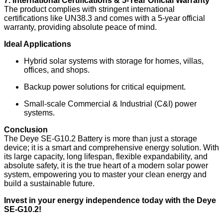
7. International Certifications & 5-Year Official Warranty
The product complies with stringent international
certifications like UN38.3 and comes with a 5-year official
warranty, providing absolute peace of mind.
Ideal Applications
Hybrid solar systems with storage for homes, villas,
offices, and shops.
Backup power solutions for critical equipment.
Small-scale Commercial & Industrial (C&I) power
systems.
Conclusion
The Deye SE-G10.2 Battery is more than just a storage
device; it is a smart and comprehensive energy solution. With
its large capacity, long lifespan, flexible expandability, and
absolute safety, it is the true heart of a modern solar power
system, empowering you to master your clean energy and
build a sustainable future.
Invest in your energy independence today with the Deye
SE-G10.2!