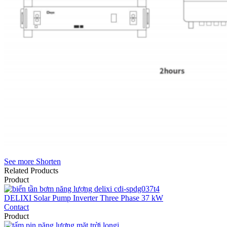
See more
Shorten
Related Products
Product
DELIXI Solar Pump Inverter Three Phase 37 kW
Contact
Product