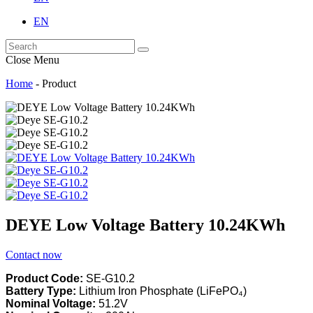
EN
Close Menu
Home
-
Product
DEYE Low Voltage Battery 10.24KWh
Contact now
Product Code:
SE-G10.2
Battery Type:
Lithium Iron Phosphate (LiFePO₄)
Nominal Voltage:
51.2V