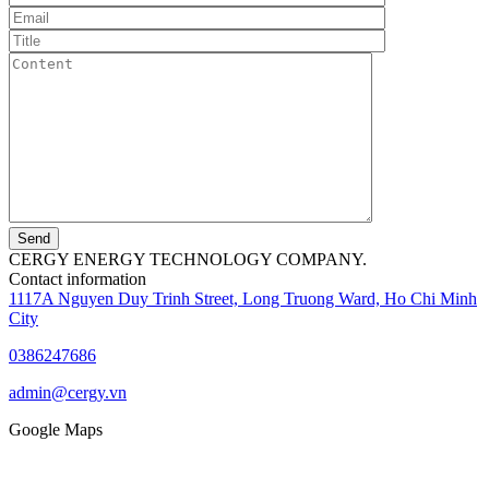
Send
CERGY ENERGY TECHNOLOGY COMPANY.
Contact information
1117A Nguyen Duy Trinh Street, Long Truong Ward, Ho Chi Minh
City
0386247686
admin@cergy.vn
Google Maps