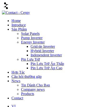
Home
Introduce
Sản Phẩm
Solar Panels
Pump Inverter
Energy Inverter
Grid-tie Inverter
Hybrid Inverter
Independent Inverter
Pin Lưu Trữ
Pin Lưu Trữ Áp Thấp
Pin Lưu Trữ Áp Cao
Hợp Tác
Câu hỏi thường gặp
News
Tin Dành Cho Bạn
Company news
Products
Contact
VI