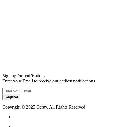
Sign up for notifications
Enter your Email to receive our earliest notifications
Register
Copyright © 2025 Cergy. All Rights Reserved.