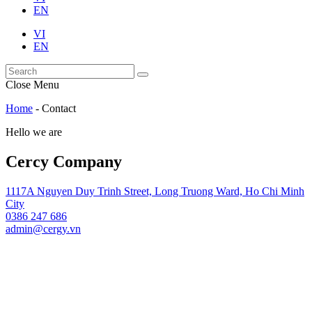
EN
VI
EN
Close Menu
Home
-
Contact
Hello we are
Cercy Company
1117A Nguyen Duy Trinh Street, Long Truong Ward, Ho Chi Minh
City
0386 247 686
admin@cergy.vn