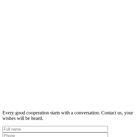
Every good cooperation starts with a conversation. Contact us, your
wishes will be heard.