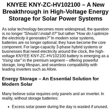
KNYEE KNY-ZC-HV102100 – A New
Breakthrough in High-Voltage Energy
Storage for Solar Power Systems
As solar technology becomes more widespread, the question
is no longer
“Should I install it?”
but rather
“How do I optimize
the electricity it generates?”
In modern solar systems,
batteries are no longer optional; they have become the core
component. For large-capacity 3-phase hybrid systems or
businesses that need electricity around the clock, the high-
voltage KNYEE KNY-ZC-HV102100 battery is emerging as a
“rising star”
in the premium segment – offering powerful
storage, long lifespan, and seamless compatibility with
leading inverters such as Afore.
Energy Storage – An Essential Solution for
Modern Solar
Many believe solar requires only panels and an inverter. In
reality, without storage batteries:
Excess solar power during the day is wasted if unused.