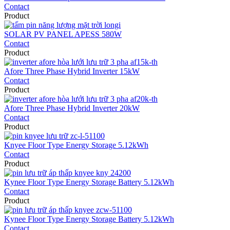
Contact
Product
SOLAR PV PANEL APESS 580W
Contact
Product
Afore Three Phase Hybrid Inverter 15kW
Contact
Product
Afore Three Phase Hybrid Inverter 20kW
Contact
Product
Knyee Floor Type Energy Storage 5.12kWh
Contact
Product
Kynee Floor Type Energy Storage Battery 5.12kWh
Contact
Product
Kynee Floor Type Energy Storage Battery 5.12kWh
Contact