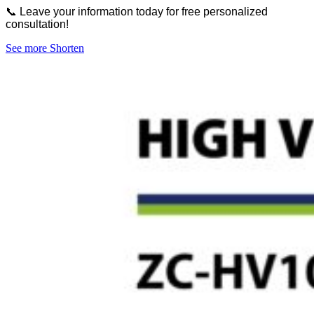
📞 Leave your information today for free personalized
consultation!
See more
Shorten