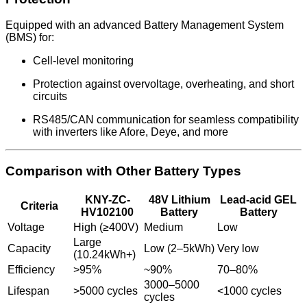
Equipped with an advanced Battery Management System
(BMS) for:
Cell-level monitoring
Protection against overvoltage, overheating, and short
circuits
RS485/CAN communication for seamless compatibility
with inverters like Afore, Deye, and more
Comparison with Other Battery Types
KNY-ZC-
48V Lithium
Lead-acid GEL
Criteria
HV102100
Battery
Battery
Voltage
High (≥400V)
Medium
Low
Large
Capacity
Low (2–5kWh)
Very low
(10.24kWh+)
Efficiency
>95%
~90%
70–80%
3000–5000
Lifespan
>5000 cycles
<1000 cycles
cycles