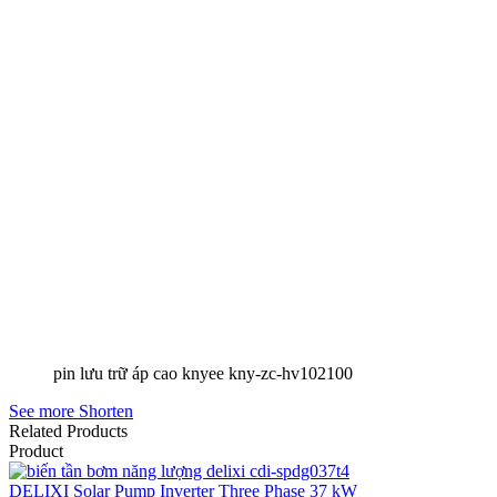
pin lưu trữ áp cao knyee kny-zc-hv102100
See more
Shorten
Related Products
Product
DELIXI Solar Pump Inverter Three Phase 37 kW