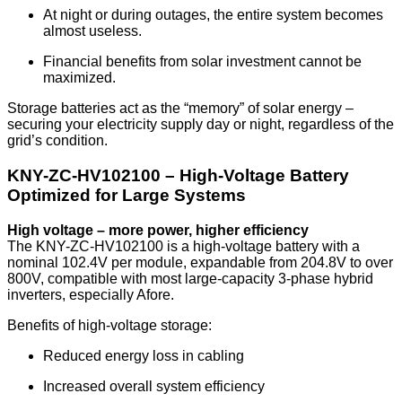
At night or during outages, the entire system becomes
almost useless.
Financial benefits from solar investment cannot be
maximized.
Storage batteries act as the “memory” of solar energy –
securing your electricity supply day or night, regardless of the
grid’s condition.
KNY-ZC-HV102100 – High-Voltage Battery
Optimized for Large Systems
High voltage – more power, higher efficiency
The KNY-ZC-HV102100 is a high-voltage battery with a
nominal 102.4V per module, expandable from 204.8V to over
800V, compatible with most large-capacity 3-phase hybrid
inverters, especially Afore.
Benefits of high-voltage storage:
Reduced energy loss in cabling
Increased overall system efficiency