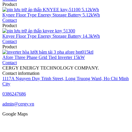
Product
Kynee Floor Type Energy Storage Battery 5.12kWh
Contact
Product
Knyee Floor Type Energy Storage Battery 14.3kWh
Contact
Product
Afore Three Phase Grid Tied Inverter 15kW
Contact
CERGY ENERGY TECHNOLOGY COMPANY.
Contact information
1117A Nguyen Duy Trinh Street, Long Truong Ward, Ho Chi Minh
City
0386247686
admin@cergy.vn
Google Maps