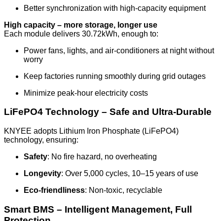
Better synchronization with high-capacity equipment
High capacity – more storage, longer use
Each module delivers 30.72kWh, enough to:
Power fans, lights, and air-conditioners at night without
worry
Keep factories running smoothly during grid outages
Minimize peak-hour electricity costs
LiFePO4 Technology – Safe and Ultra-Durable
KNYEE adopts Lithium Iron Phosphate (LiFePO4)
technology, ensuring:
Safety
: No fire hazard, no overheating
Longevity
: Over 5,000 cycles, 10–15 years of use
Eco-friendliness
: Non-toxic, recyclable
Smart BMS – Intelligent Management, Full
Protection