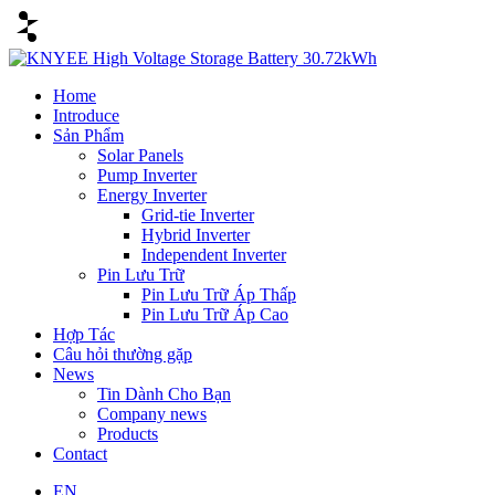
Home
Introduce
Sản Phẩm
Solar Panels
Pump Inverter
Energy Inverter
Grid-tie Inverter
Hybrid Inverter
Independent Inverter
Pin Lưu Trữ
Pin Lưu Trữ Áp Thấp
Pin Lưu Trữ Áp Cao
Hợp Tác
Câu hỏi thường gặp
News
Tin Dành Cho Bạn
Company news
Products
Contact
EN