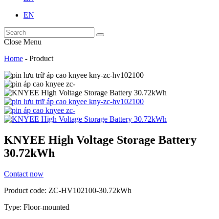
EN
Close Menu
Home
-
Product
KNYEE High Voltage Storage Battery
30.72kWh
Contact now
Product code: ZC-HV102100-30.72kWh
Type: Floor-mounted