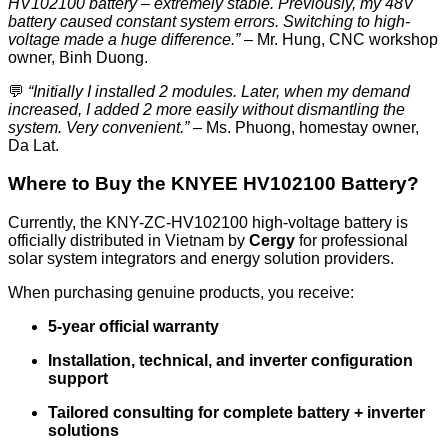
HV102100 battery – extremely stable. Previously, my 48V
battery caused constant system errors. Switching to high-
voltage made a huge difference.”
– Mr. Hung, CNC workshop
owner, Binh Duong.
💬
“Initially I installed 2 modules. Later, when my demand
increased, I added 2 more easily without dismantling the
system. Very convenient.”
– Ms. Phuong, homestay owner,
Da Lat.
Where to Buy the KNYEE HV102100 Battery?
Currently, the KNY-ZC-HV102100 high-voltage battery is
officially distributed in Vietnam by
Cergy
for professional
solar system integrators and energy solution providers.
When purchasing genuine products, you receive:
5-year official warranty
Installation, technical, and inverter configuration
support
Tailored consulting for complete battery + inverter
solutions