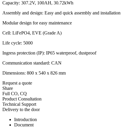
Capacity: 307.2V, 100AH, 30.72kWh
Assembly and design: Easy and quick assembly and installation
Modular design for easy maintenance
Cell: LiFePO4, EVE (Grade A)
Life cycle: 5000
Ingress protection (IP): IP65 waterproof, dustproof
Communication standard: CAN
Dimensions: 800 x 540 x 826 mm
Request a quote
Share
Full CO, CQ
Product Consultation
Technical Support
Delivery to the door
Introduction
Document