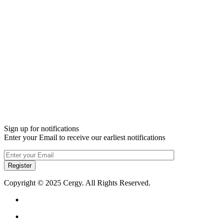
Sign up for notifications
Enter your Email to receive our earliest notifications
Register
Copyright © 2025 Cergy. All Rights Reserved.