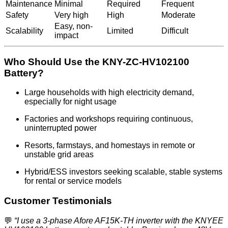
Maintenance
Minimal
Required
Frequent
Safety
Very high
High
Moderate
Easy, non-
Scalability
Limited
Difficult
impact
Who Should Use the KNY-ZC-HV102100
Battery?
Large households with high electricity demand,
especially for night usage
Factories and workshops requiring continuous,
uninterrupted power
Resorts, farmstays, and homestays in remote or
unstable grid areas
Hybrid/ESS investors seeking scalable, stable systems
for rental or service models
Customer Testimonials
💬
“I use a 3-phase Afore AF15K-TH inverter with the KNYEE