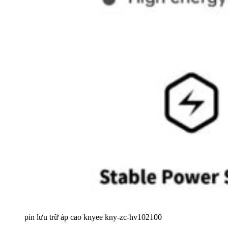
pin lưu trữ áp cao knyee kny-zc-hv102100