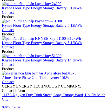
Kynee Floor Type Energy Storage Battery 5.12kWh
Contact
Product
Kynee Floor Type Energy Storage Battery 5.12kWh
Contact
Product
Kynee Floor Type Energy Storage Battery 5.12kWh
Contact
Product
Knyee Floor Type Energy Storage Battery 14.3kWh
Contact
Product
Afore Three Phase Grid Tied Inverter 15kW
Contact
CERGY ENERGY TECHNOLOGY COMPANY.
Contact information
1117A Nguyen Duy Trinh Street, Long Truong Ward, Ho Chi Minh
City
0386247686