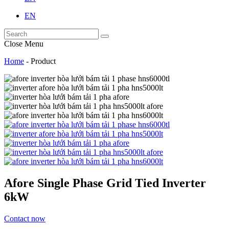
EN
Close Menu
Home
-
Product
Afore Single Phase Grid Tied Inverter
6kW
Contact now