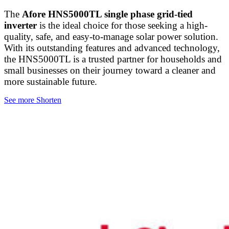
The
Afore HNS5000TL single phase grid-tied
inverter
is the ideal choice for those seeking a high-
quality, safe, and easy-to-manage solar power solution.
With its outstanding features and advanced technology,
the HNS5000TL is a trusted partner for households and
small businesses on their journey toward a cleaner and
more sustainable future.
See more
Shorten