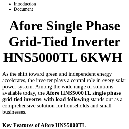
Introduction
Document
Afore Single Phase
Grid-Tied Inverter
HNS5000TL
6KWH
As the shift toward green and independent energy
accelerates, the inverter plays a central role in every solar
power system. Among the wide range of solutions
available today, the
Afore HNS5000TL single phase
grid-tied inverter with load following
stands out as a
comprehensive solution for households and small
businesses.
Key Features of Afore HNS5000TL