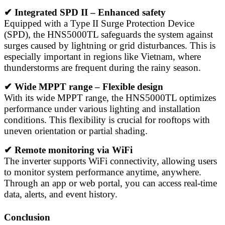
✔ Integrated SPD II – Enhanced safety
Equipped with a Type II Surge Protection Device
(SPD), the HNS5000TL safeguards the system against
surges caused by lightning or grid disturbances. This is
especially important in regions like Vietnam, where
thunderstorms are frequent during the rainy season.
✔ Wide MPPT range – Flexible design
With its wide MPPT range, the HNS5000TL optimizes
performance under various lighting and installation
conditions. This flexibility is crucial for rooftops with
uneven orientation or partial shading.
✔ Remote monitoring via WiFi
The inverter supports WiFi connectivity, allowing users
to monitor system performance anytime, anywhere.
Through an app or web portal, you can access real-time
data, alerts, and event history.
Conclusion