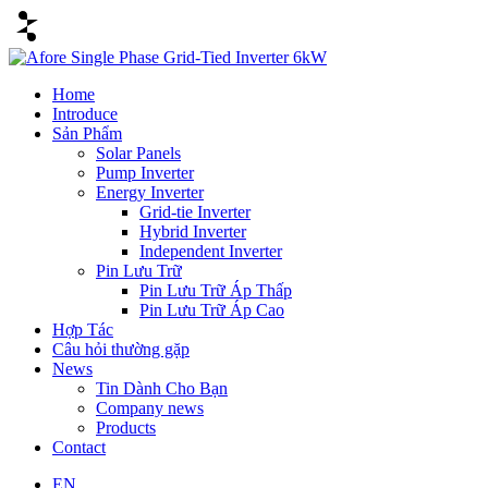
Home
Introduce
Sản Phẩm
Solar Panels
Pump Inverter
Energy Inverter
Grid-tie Inverter
Hybrid Inverter
Independent Inverter
Pin Lưu Trữ
Pin Lưu Trữ Áp Thấp
Pin Lưu Trữ Áp Cao
Hợp Tác
Câu hỏi thường gặp
News
Tin Dành Cho Bạn
Company news
Products
Contact
EN