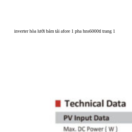
inverter hòa lưới bám tải afore 1 pha hns6000tl trang 1