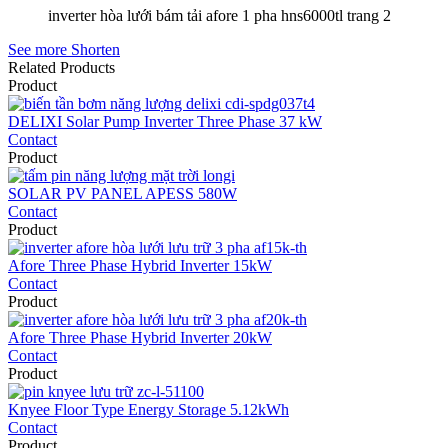
inverter hòa lưới bám tải afore 1 pha hns6000tl trang 2
See more
Shorten
Related Products
Product
DELIXI Solar Pump Inverter Three Phase 37 kW
Contact
Product
SOLAR PV PANEL APESS 580W
Contact
Product
Afore Three Phase Hybrid Inverter 15kW
Contact
Product
Afore Three Phase Hybrid Inverter 20kW
Contact
Product
Knyee Floor Type Energy Storage 5.12kWh
Contact
Product