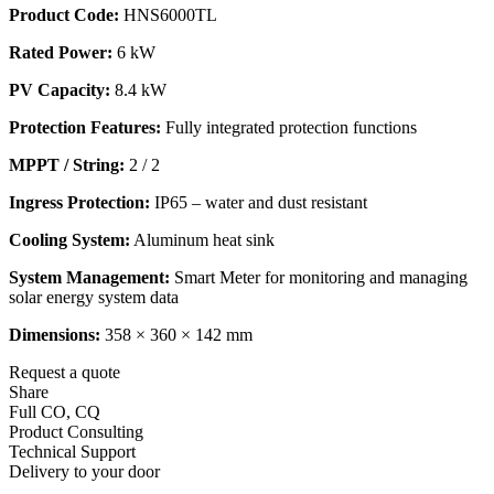
Product Code:
HNS6000TL
Rated Power:
6 kW
PV Capacity:
8.4 kW
Protection Features:
Fully integrated protection functions
MPPT / String:
2 / 2
Ingress Protection:
IP65 – water and dust resistant
Cooling System:
Aluminum heat sink
System Management:
Smart Meter for monitoring and managing
solar energy system data
Dimensions:
358 × 360 × 142 mm
Request a quote
Share
Full CO, CQ
Product Consulting
Technical Support
Delivery to your door