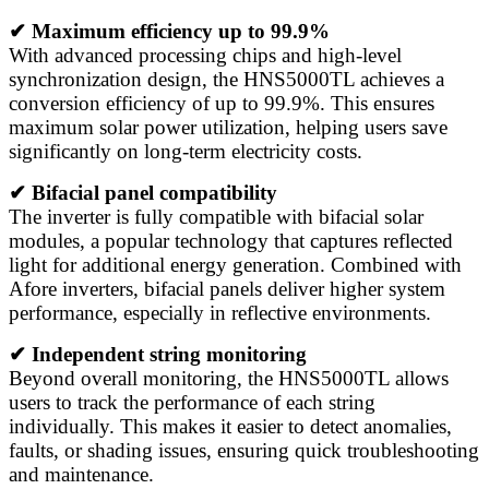
✔ Maximum efficiency up to 99.9%
With advanced processing chips and high-level
synchronization design, the HNS5000TL achieves a
conversion efficiency of up to 99.9%. This ensures
maximum solar power utilization, helping users save
significantly on long-term electricity costs.
✔ Bifacial panel compatibility
The inverter is fully compatible with bifacial solar
modules, a popular technology that captures reflected
light for additional energy generation. Combined with
Afore inverters, bifacial panels deliver higher system
performance, especially in reflective environments.
✔ Independent string monitoring
Beyond overall monitoring, the HNS5000TL allows
users to track the performance of each string
individually. This makes it easier to detect anomalies,
faults, or shading issues, ensuring quick troubleshooting
and maintenance.