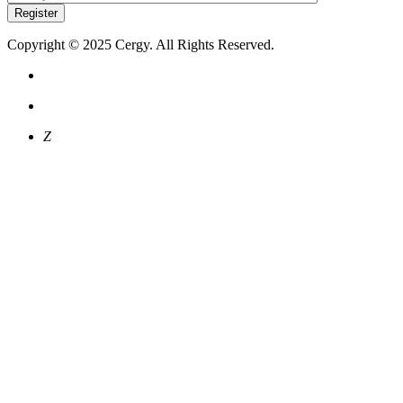
Register
Copyright © 2025 Cergy. All Rights Reserved.
Z