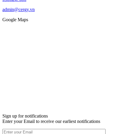
admin@cergy.vn
Google Maps
Sign up for notifications
Enter your Email to receive our earliest notifications