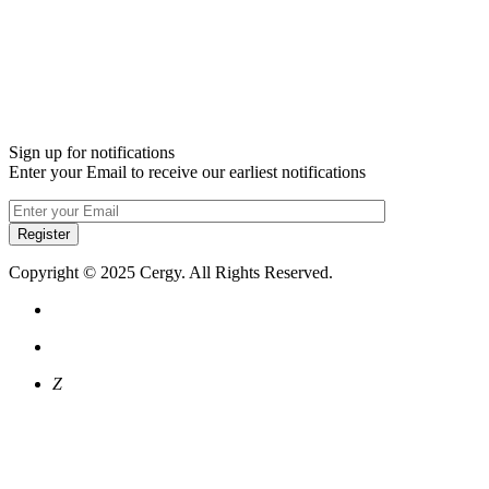
Sign up for notifications
Enter your Email to receive our earliest notifications
Register
Copyright © 2025 Cergy. All Rights Reserved.
Z