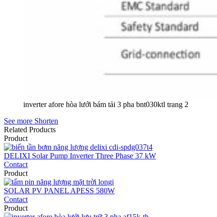
inverter afore hòa lưới bám tải 3 pha bnt030ktl trang 2
See more
Shorten
Related Products
Product
DELIXI Solar Pump Inverter Three Phase 37 kW
Contact
Product
SOLAR PV PANEL APESS 580W
Contact
Product