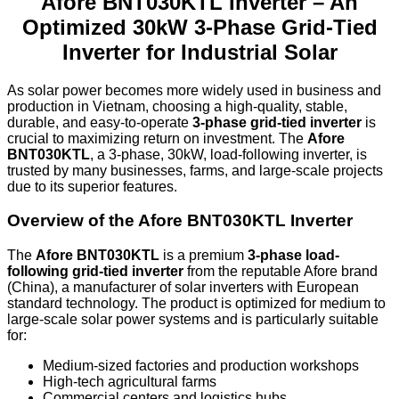
Afore BNT030KTL Inverter – An
Optimized 30kW 3-Phase Grid-Tied
Inverter for Industrial Solar
As solar power becomes more widely used in business and
production in Vietnam, choosing a high-quality, stable,
durable, and easy-to-operate
3-phase grid-tied inverter
is
crucial to maximizing return on investment. The
Afore
BNT030KTL
, a 3-phase, 30kW, load-following inverter, is
trusted by many businesses, farms, and large-scale projects
due to its superior features.
Overview of the Afore BNT030KTL Inverter
The
Afore BNT030KTL
is a premium
3-phase load-
following grid-tied inverter
from the reputable Afore brand
(China), a manufacturer of solar inverters with European
standard technology. The product is optimized for medium to
large-scale solar power systems and is particularly suitable
for:
Medium-sized factories and production workshops
High-tech agricultural farms
Commercial centers and logistics hubs