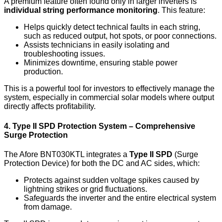
A premium feature often found only in larger inverters is
individual string performance monitoring
. This feature:
Helps quickly detect technical faults in each string,
such as reduced output, hot spots, or poor connections.
Assists technicians in easily isolating and
troubleshooting issues.
Minimizes downtime, ensuring stable power
production.
This is a powerful tool for investors to effectively manage the
system, especially in commercial solar models where output
directly affects profitability.
4. Type II SPD Protection System – Comprehensive
Surge Protection
The Afore BNT030KTL integrates a
Type II SPD
(Surge
Protection Device) for both the DC and AC sides, which:
Protects against sudden voltage spikes caused by
lightning strikes or grid fluctuations.
Safeguards the inverter and the entire electrical system
from damage.