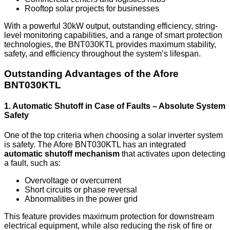
Rooftop solar projects for businesses
With a powerful 30kW output, outstanding efficiency, string-
level monitoring capabilities, and a range of smart protection
technologies, the BNT030KTL provides maximum stability,
safety, and efficiency throughout the system’s lifespan.
Outstanding Advantages of the Afore
BNT030KTL
1. Automatic Shutoff in Case of Faults – Absolute System
Safety
One of the top criteria when choosing a solar inverter system
is safety. The Afore BNT030KTL has an integrated
automatic shutoff mechanism
that activates upon detecting
a fault, such as:
Overvoltage or overcurrent
Short circuits or phase reversal
Abnormalities in the power grid
This feature provides maximum protection for downstream
electrical equipment, while also reducing the risk of fire or