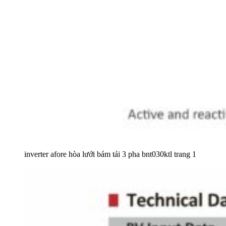
inverter afore hòa lưới bám tải 3 pha bnt030ktl trang 1