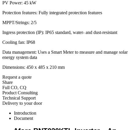
PV Power: 45 kW
Protection features: Fully integrated protection features
MPPT/Strings: 2/5
Ingress protection (IP): IP65 standard, water- and dust-resistant
Cooling fan: IP68
Data management: Uses a Smart Meter to measure and manage solar
energy system data
Dimensions: 450 x 485 x 210 mm
Request a quote
Share
Full CO, CQ
Product Consulting
Technical Support
Delivery to your door
Introduction
Document