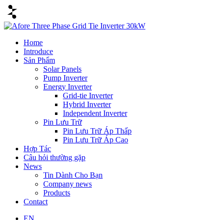
Home
Introduce
Sản Phẩm
Solar Panels
Pump Inverter
Energy Inverter
Grid-tie Inverter
Hybrid Inverter
Independent Inverter
Pin Lưu Trữ
Pin Lưu Trữ Áp Thấp
Pin Lưu Trữ Áp Cao
Hợp Tác
Câu hỏi thường gặp
News
Tin Dành Cho Bạn
Company news
Products
Contact
EN