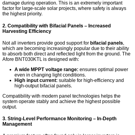
damage during operation. This is an extremely important
factor for large-scale solar projects, where safety is always
the highest priority.
2. Compatibility with Bifacial Panels – Increased
Harvesting Efficiency
Not all inverters provide good support for
bifacial panels
,
which are becoming increasingly popular due to their ability
to absorb both direct and reflected light from the ground. The
Afore BNT030KTL is designed with:
A wide MPPT voltage range:
ensures optimal power
even in changing light conditions.
High input current:
suitable for high-efficiency and
high-output bifacial panels.
Compatibility with modern panel technologies helps the
system operate stably and achieve the highest possible
output.
3. String-Level Performance Monitoring – In-Depth
Management