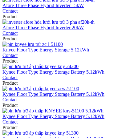
Afore Three Phase Hybrid Inverter 15kW
Contact
Product
Afore Three Phase Hybrid Inverter 20kW
Contact
Product
Knyee Floor Type Energy Storage 5.12kWh
Contact
Product
Kynee Floor Type Energy Storage Battery 5.12kWh
Contact
Product
Kynee Floor Type Energy Storage Battery 5.12kWh
Contact
Product
Kynee Floor Type Energy Storage Battery 5.12kWh
Contact
Product