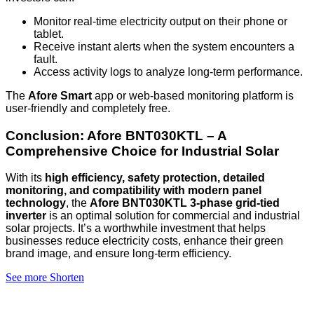
Monitor real-time electricity output on their phone or
tablet.
Receive instant alerts when the system encounters a
fault.
Access activity logs to analyze long-term performance.
The
Afore Smart
app or web-based monitoring platform is
user-friendly and completely free.
Conclusion: Afore BNT030KTL – A
Comprehensive Choice for Industrial Solar
With its
high efficiency, safety protection, detailed
monitoring, and compatibility with modern panel
technology
, the
Afore BNT030KTL 3-phase grid-tied
inverter
is an optimal solution for commercial and industrial
solar projects. It’s a worthwhile investment that helps
businesses reduce electricity costs, enhance their green
brand image, and ensure long-term efficiency.
See more
Shorten