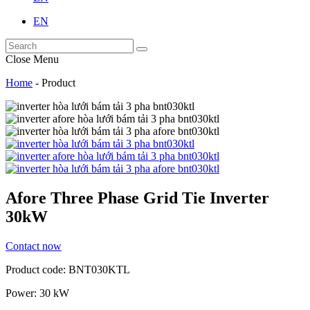
EN
Close Menu
Home
-
Product
Afore Three Phase Grid Tie Inverter
30kW
Contact now
Product code: BNT030KTL
Power: 30 kW