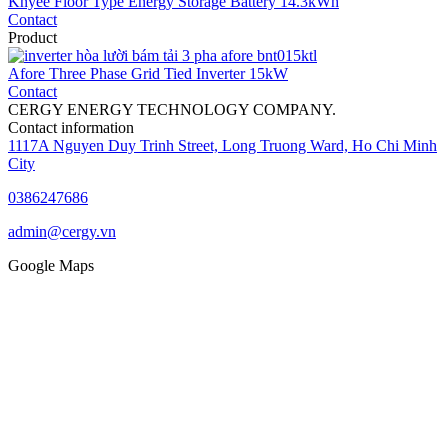
Knyee Floor Type Energy Storage Battery 14.3kWh
Contact
Product
Afore Three Phase Grid Tied Inverter 15kW
Contact
CERGY ENERGY TECHNOLOGY COMPANY.
Contact information
1117A Nguyen Duy Trinh Street, Long Truong Ward, Ho Chi Minh
City
0386247686
admin@cergy.vn
Google Maps