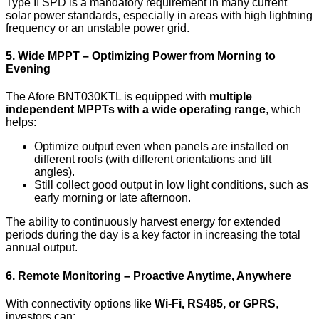
Type II SPD is a mandatory requirement in many current
solar power standards, especially in areas with high lightning
frequency or an unstable power grid.
5. Wide MPPT – Optimizing Power from Morning to
Evening
The Afore BNT030KTL is equipped with
multiple
independent MPPTs with a wide operating range
, which
helps:
Optimize output even when panels are installed on
different roofs (with different orientations and tilt
angles).
Still collect good output in low light conditions, such as
early morning or late afternoon.
The ability to continuously harvest energy for extended
periods during the day is a key factor in increasing the total
annual output.
6. Remote Monitoring – Proactive Anytime, Anywhere
With connectivity options like
Wi-Fi, RS485, or GPRS
,
investors can: