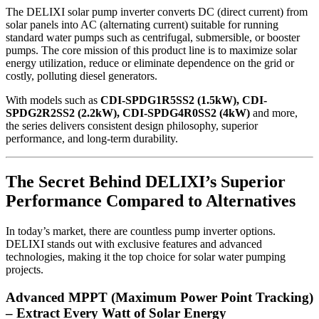
The DELIXI solar pump inverter converts DC (direct current) from
solar panels into AC (alternating current) suitable for running
standard water pumps such as centrifugal, submersible, or booster
pumps. The core mission of this product line is to maximize solar
energy utilization, reduce or eliminate dependence on the grid or
costly, polluting diesel generators.
With models such as
CDI-SPDG1R5SS2 (1.5kW), CDI-
SPDG2R2SS2 (2.2kW), CDI-SPDG4R0SS2 (4kW)
and more,
the series delivers consistent design philosophy, superior
performance, and long-term durability.
The Secret Behind DELIXI’s Superior
Performance Compared to Alternatives
In today’s market, there are countless pump inverter options.
DELIXI stands out with exclusive features and advanced
technologies, making it the top choice for solar water pumping
projects.
Advanced MPPT (Maximum Power Point Tracking)
– Extract Every Watt of Solar Energy