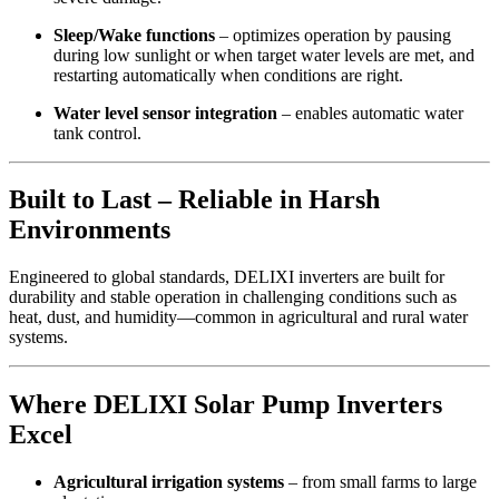
Sleep/Wake functions
– optimizes operation by pausing
during low sunlight or when target water levels are met, and
restarting automatically when conditions are right.
Water level sensor integration
– enables automatic water
tank control.
Built to Last – Reliable in Harsh
Environments
Engineered to global standards, DELIXI inverters are built for
durability and stable operation in challenging conditions such as
heat, dust, and humidity—common in agricultural and rural water
systems.
Where DELIXI Solar Pump Inverters
Excel
Agricultural irrigation systems
– from small farms to large