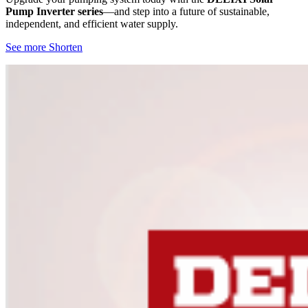
Pump Inverter series
—and step into a future of sustainable,
independent, and efficient water supply.
See more
Shorten