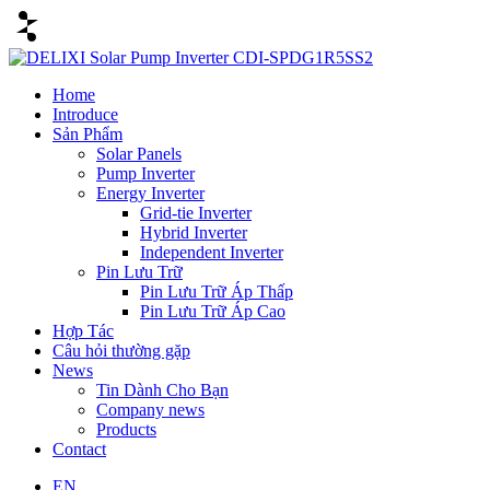
Home
Introduce
Sản Phẩm
Solar Panels
Pump Inverter
Energy Inverter
Grid-tie Inverter
Hybrid Inverter
Independent Inverter
Pin Lưu Trữ
Pin Lưu Trữ Áp Thấp
Pin Lưu Trữ Áp Cao
Hợp Tác
Câu hỏi thường gặp
News
Tin Dành Cho Bạn
Company news
Products
Contact
EN