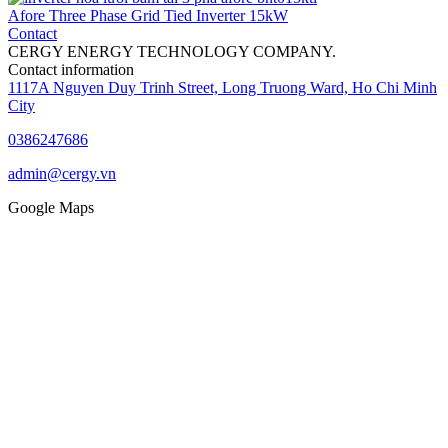
Afore Three Phase Grid Tied Inverter 15kW
Contact
CERGY ENERGY TECHNOLOGY COMPANY.
Contact information
1117A Nguyen Duy Trinh Street, Long Truong Ward, Ho Chi Minh
City
0386247686
admin@cergy.vn
Google Maps