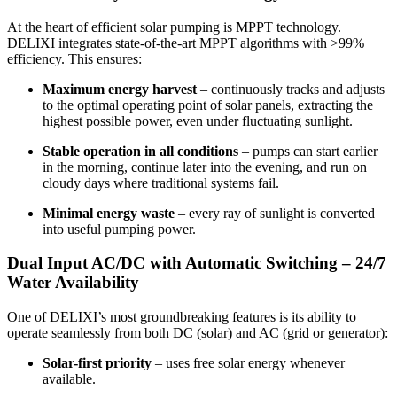
At the heart of efficient solar pumping is MPPT technology.
DELIXI integrates state-of-the-art MPPT algorithms with >99%
efficiency. This ensures:
Maximum energy harvest
– continuously tracks and adjusts
to the optimal operating point of solar panels, extracting the
highest possible power, even under fluctuating sunlight.
Stable operation in all conditions
– pumps can start earlier
in the morning, continue later into the evening, and run on
cloudy days where traditional systems fail.
Minimal energy waste
– every ray of sunlight is converted
into useful pumping power.
Dual Input AC/DC with Automatic Switching – 24/7
Water Availability
One of DELIXI’s most groundbreaking features is its ability to
operate seamlessly from both DC (solar) and AC (grid or generator):
Solar-first priority
– uses free solar energy whenever
available.