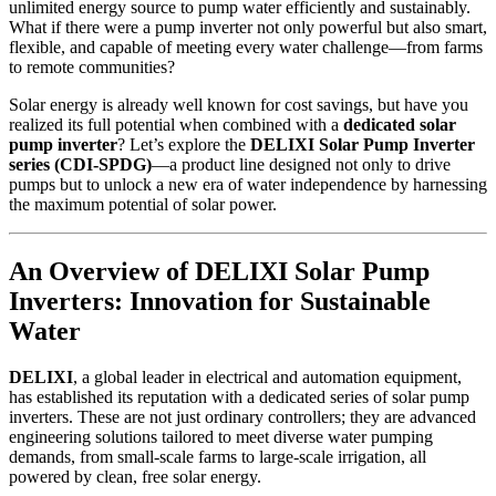
unlimited energy source to pump water efficiently and sustainably.
What if there were a pump inverter not only powerful but also smart,
flexible, and capable of meeting every water challenge—from farms
to remote communities?
Solar energy is already well known for cost savings, but have you
realized its full potential when combined with a
dedicated solar
pump inverter
? Let’s explore the
DELIXI Solar Pump Inverter
series (CDI-SPDG)
—a product line designed not only to drive
pumps but to unlock a new era of water independence by harnessing
the maximum potential of solar power.
An Overview of DELIXI Solar Pump
Inverters: Innovation for Sustainable
Water
DELIXI
, a global leader in electrical and automation equipment,
has established its reputation with a dedicated series of solar pump
inverters. These are not just ordinary controllers; they are advanced
engineering solutions tailored to meet diverse water pumping
demands, from small-scale farms to large-scale irrigation, all
powered by clean, free solar energy.