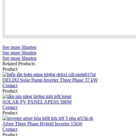
See more
Shorten
See more
Shorten
See more
Shorten
Related Products
Product
DELIXI Solar Pump Inverter Three Phase 37 kW
Contact
Product
SOLAR PV PANEL APESS 580W
Contact
Product
Afore Three Phase Hybrid Inverter 15kW
Contact
Product