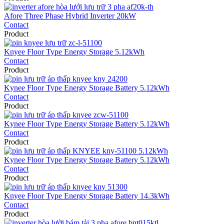
Afore Three Phase Hybrid Inverter 20kW
Contact
Product
Knyee Floor Type Energy Storage 5.12kWh
Contact
Product
Kynee Floor Type Energy Storage Battery 5.12kWh
Contact
Product
Kynee Floor Type Energy Storage Battery 5.12kWh
Contact
Product
Kynee Floor Type Energy Storage Battery 5.12kWh
Contact
Product
Knyee Floor Type Energy Storage Battery 14.3kWh
Contact
Product