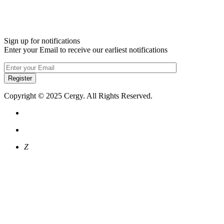
Sign up for notifications
Enter your Email to receive our earliest notifications
Register
Copyright © 2025 Cergy. All Rights Reserved.
Z