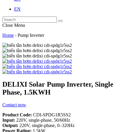
EN
Close Menu
Home
-
Pump Inverter
DELIXI Solar Pump Inverter, Single
Phase, 1.5KWH
Contact now
Product Code:
CDI-SPDG1R5SS2
Input:
220V, single-phase, 50/60Hz
Output:
220V, single-phase, 0–320Hz
Power Rating:
1.5kW