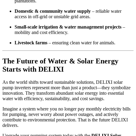
plantations.
Domestic & community water supply
– reliable water
access in off-grid or unstable grid areas.
Small-scale irrigation & water management projects
–
mobility and cost efficiency.
Livestock farms
– ensuring clean water for animals.
The Future of Water & Solar Energy
Starts with DELIXI
As the world shifts toward sustainable solutions, DELIXI solar
pump inverters represent more than just a product—they symbolize
innovation. They transform abundant solar energy into essential
water with efficiency, sustainability, and cost savings.
Imagine a system where you no longer pay monthly electricity bills
for pumping, never worry about power outages, and actively
contribute to environmental protection. That is the future DELIXI
delivers.
Upgrade your pumping system today with the
DELIXI Solar