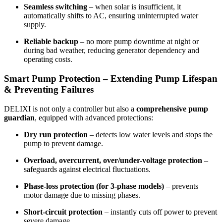
Seamless switching
– when solar is insufficient, it
automatically shifts to AC, ensuring uninterrupted water
supply.
Reliable backup
– no more pump downtime at night or
during bad weather, reducing generator dependency and
operating costs.
Smart Pump Protection – Extending Pump Lifespan
& Preventing Failures
DELIXI is not only a controller but also a
comprehensive pump
guardian
, equipped with advanced protections:
Dry run protection
– detects low water levels and stops the
pump to prevent damage.
Overload, overcurrent, over/under-voltage protection
–
safeguards against electrical fluctuations.
Phase-loss protection (for 3-phase models)
– prevents
motor damage due to missing phases.
Short-circuit protection
– instantly cuts off power to prevent
severe damage.