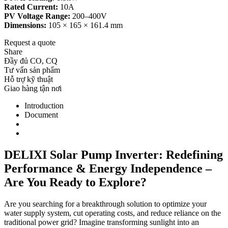
Rated Current:
10A
PV Voltage Range:
200–400V
Dimensions:
105 × 165 × 161.4 mm
Request a quote
Share
Đầy đủ CO, CQ
Tư vấn sản phẩm
Hỗ trợ kỹ thuật
Giao hàng tận nơi
Introduction
Document
DELIXI Solar Pump Inverter: Redefining
Performance & Energy Independence –
Are You Ready to Explore?
Are you searching for a breakthrough solution to optimize your
water supply system, cut operating costs, and reduce reliance on the
traditional power grid? Imagine transforming sunlight into an