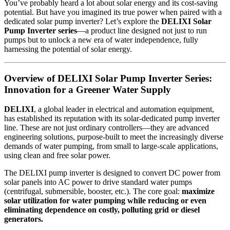
You’ve probably heard a lot about solar energy and its cost-saving
potential. But have you imagined its true power when paired with a
dedicated solar pump inverter? Let’s explore the
DELIXI Solar
Pump Inverter series
—a product line designed not just to run
pumps but to unlock a new era of water independence, fully
harnessing the potential of solar energy.
Overview of DELIXI Solar Pump Inverter Series:
Innovation for a Greener Water Supply
DELIXI
, a global leader in electrical and automation equipment,
has established its reputation with its solar-dedicated pump inverter
line. These are not just ordinary controllers—they are advanced
engineering solutions, purpose-built to meet the increasingly diverse
demands of water pumping, from small to large-scale applications,
using clean and free solar power.
The DELIXI pump inverter is designed to convert DC power from
solar panels into AC power to drive standard water pumps
(centrifugal, submersible, booster, etc.). The core goal:
maximize
solar utilization for water pumping while reducing or even
eliminating dependence on costly, polluting grid or diesel
generators.