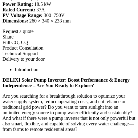
Power Rating:
18.5 kW
Rated Current:
37A
PV Voltage Range:
300–750V
Dimensions:
260 × 340 × 233 mm
Request a quote
Share
Full CO, CQ
Product Consultation
Technical Support
Delivery to your door
Introduction
DELIXI Solar Pump Inverter: Boost Performance & Energy
Independence – Are You Ready to Explore?
Are you searching for a breakthrough solution to optimize your
water supply system, reduce operating costs, and cut reliance on
traditional grid power? Do you want to turn sunlight into an
unlimited energy source to pump water efficiently and sustainably?
And what if there were a pump inverter that is not only powerful but
also smart, flexible, and capable of solving every water challenge—
from farms to remote residential areas?