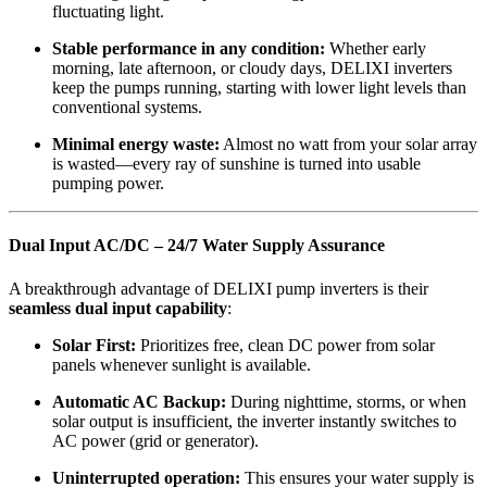
fluctuating light.
Stable performance in any condition:
Whether early
morning, late afternoon, or cloudy days, DELIXI inverters
keep the pumps running, starting with lower light levels than
conventional systems.
Minimal energy waste:
Almost no watt from your solar array
is wasted—every ray of sunshine is turned into usable
pumping power.
Dual Input AC/DC – 24/7 Water Supply Assurance
A breakthrough advantage of DELIXI pump inverters is their
seamless dual input capability
:
Solar First:
Prioritizes free, clean DC power from solar
panels whenever sunlight is available.
Automatic AC Backup:
During nighttime, storms, or when
solar output is insufficient, the inverter instantly switches to
AC power (grid or generator).
Uninterrupted operation:
This ensures your water supply is