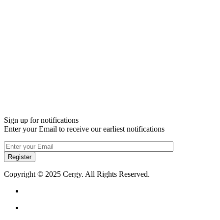
Sign up for notifications
Enter your Email to receive our earliest notifications
Register
Copyright © 2025 Cergy. All Rights Reserved.