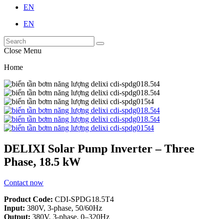
EN
EN
Close Menu
Home
DELIXI Solar Pump Inverter – Three
Phase, 18.5 kW
Contact now
Product Code:
CDI-SPDG18.5T4
Input:
380V, 3-phase, 50/60Hz
Output:
380V, 3-phase, 0–320Hz