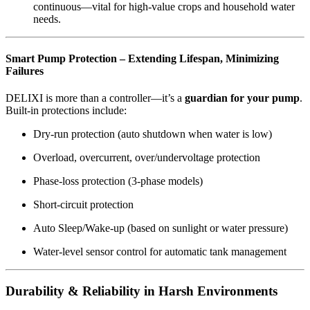
continuous—vital for high-value crops and household water
needs.
Smart Pump Protection – Extending Lifespan, Minimizing
Failures
DELIXI is more than a controller—it’s a
guardian for your pump
.
Built-in protections include:
Dry-run protection (auto shutdown when water is low)
Overload, overcurrent, over/undervoltage protection
Phase-loss protection (3-phase models)
Short-circuit protection
Auto Sleep/Wake-up (based on sunlight or water pressure)
Water-level sensor control for automatic tank management
Durability & Reliability in Harsh Environments