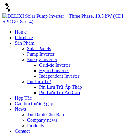
Home
Introduce
Sản Phẩm
Solar Panels
Pump Inverter
Energy Inverter
Grid-tie Inverter
Hybrid Inverter
Independent Inverter
Pin Lưu Trữ
Pin Lưu Trữ Áp Thấp
Pin Lưu Trữ Áp Cao
Hợp Tác
Câu hỏi thường gặp
News
Tin Dành Cho Bạn
Company news
Products
Contact