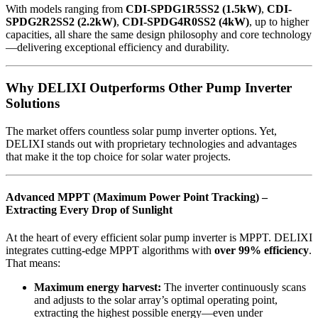
With models ranging from
CDI-SPDG1R5SS2 (1.5kW)
,
CDI-
SPDG2R2SS2 (2.2kW)
,
CDI-SPDG4R0SS2 (4kW)
, up to higher
capacities, all share the same design philosophy and core technology
—delivering exceptional efficiency and durability.
Why DELIXI Outperforms Other Pump Inverter
Solutions
The market offers countless solar pump inverter options. Yet,
DELIXI stands out with proprietary technologies and advantages
that make it the top choice for solar water projects.
Advanced MPPT (Maximum Power Point Tracking) –
Extracting Every Drop of Sunlight
At the heart of every efficient solar pump inverter is MPPT. DELIXI
integrates cutting-edge MPPT algorithms with
over 99% efficiency
.
That means:
Maximum energy harvest:
The inverter continuously scans
and adjusts to the solar array’s optimal operating point,
extracting the highest possible energy—even under