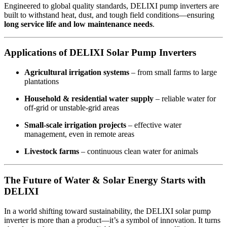
Engineered to global quality standards, DELIXI pump inverters are
built to withstand heat, dust, and tough field conditions—ensuring
long service life and low maintenance needs
.
Applications of DELIXI Solar Pump Inverters
Agricultural irrigation systems
– from small farms to large
plantations
Household & residential water supply
– reliable water for
off-grid or unstable-grid areas
Small-scale irrigation projects
– effective water
management, even in remote areas
Livestock farms
– continuous clean water for animals
The Future of Water & Solar Energy Starts with
DELIXI
In a world shifting toward sustainability, the DELIXI solar pump
inverter is more than a product—it’s a symbol of innovation. It turns