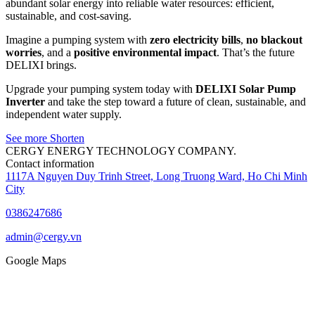
abundant solar energy into reliable water resources: efficient,
sustainable, and cost-saving.
Imagine a pumping system with
zero electricity bills
,
no blackout
worries
, and a
positive environmental impact
. That’s the future
DELIXI brings.
Upgrade your pumping system today with
DELIXI Solar Pump
Inverter
and take the step toward a future of clean, sustainable, and
independent water supply.
See more
Shorten
CERGY ENERGY TECHNOLOGY COMPANY.
Contact information
1117A Nguyen Duy Trinh Street, Long Truong Ward, Ho Chi Minh
City
0386247686
admin@cergy.vn
Google Maps