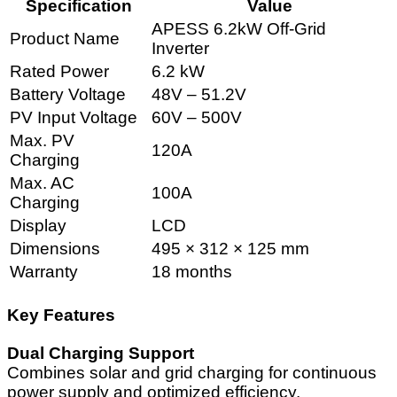
Specification
Value
APESS 6.2kW Off-Grid
Product Name
Inverter
Rated Power
6.2 kW
Battery Voltage
48V – 51.2V
PV Input Voltage
60V – 500V
Max. PV
120A
Charging
Max. AC
100A
Charging
Display
LCD
Dimensions
495 × 312 × 125 mm
Warranty
18 months
Key Features
Dual Charging Support
Combines solar and grid charging for continuous
power supply and optimized efficiency.