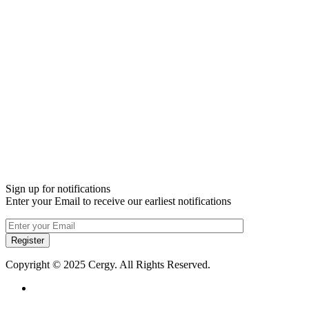
Sign up for notifications
Enter your Email to receive our earliest notifications
Register
Copyright © 2025 Cergy. All Rights Reserved.