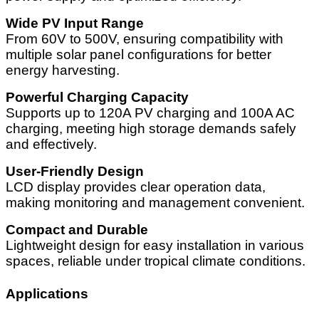
Wide PV Input Range
From 60V to 500V, ensuring compatibility with
multiple solar panel configurations for better
energy harvesting.
Powerful Charging Capacity
Supports up to 120A PV charging and 100A AC
charging, meeting high storage demands safely
and effectively.
User-Friendly Design
LCD display provides clear operation data,
making monitoring and management convenient.
Compact and Durable
Lightweight design for easy installation in various
spaces, reliable under tropical climate conditions.
Applications