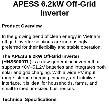
APESS 6.2kW Off-Grid
Inverter
Product Overview
In the growing trend of clean energy in Vietnam,
off-grid inverter solutions are increasingly
preferred for their flexibility and stable operation.
The
APESS 6.2kW Off-Grid Inverter
(HNS6000TL)
is a new-generation inverter that
supports 48V–51.2V batteries and integrates both
solar and grid charging. With a wide PV input
range, strong charging capacity, and intuitive
interface, it is ideal for households, farms, and
small to medium-sized businesses.
Technical Specifications