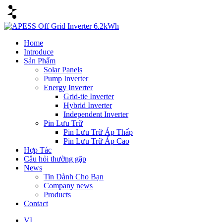
Home
Introduce
Sản Phẩm
Solar Panels
Pump Inverter
Energy Inverter
Grid-tie Inverter
Hybrid Inverter
Independent Inverter
Pin Lưu Trữ
Pin Lưu Trữ Áp Thấp
Pin Lưu Trữ Áp Cao
Hợp Tác
Câu hỏi thường gặp
News
Tin Dành Cho Bạn
Company news
Products
Contact
VI