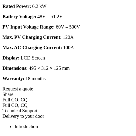
Rated Power:
6.2 kW
Battery Voltage:
48V – 51.2V
PV Input Voltage Range:
60V – 500V
Max. PV Charging Current:
120A
Max. AC Charging Current:
100A
Display:
LCD Screen
Dimensions:
495 × 312 × 125 mm
Warranty:
18 months
Request a quote
Share
Full CO, CQ
Full CO, CQ
Technical Support
Delivery to your door
Introduction