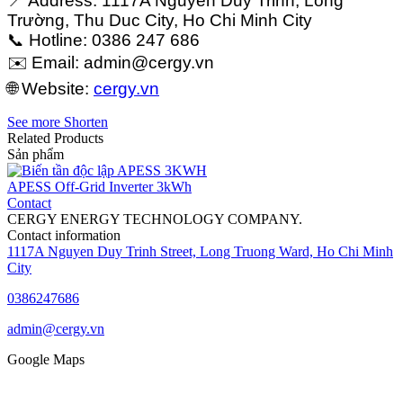
📍 Address: 1117A Nguyễn Duy Trinh, Long
Trường, Thu Duc City, Ho Chi Minh City
📞 Hotline: 0386 247 686
✉️ Email:
admin@cergy.vn
🌐 Website:
cergy.vn
See more
Shorten
Related Products
Sản phẩm
APESS Off-Grid Inverter 3kWh
Contact
CERGY ENERGY TECHNOLOGY COMPANY.
Contact information
1117A Nguyen Duy Trinh Street, Long Truong Ward, Ho Chi Minh
City
0386247686
admin@cergy.vn
Google Maps