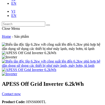
EN
VI
EN
Close Menu
Home
-
Sản phẩm
APESS Off Grid Inverter 6.2kWh
Contact now
Product Code:
HNS6000TL