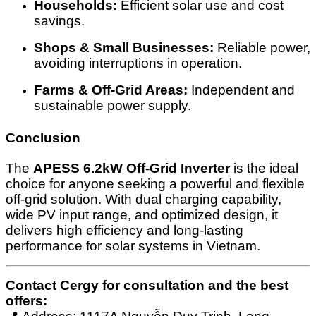
Households:
Efficient solar use and cost
savings.
Shops & Small Businesses:
Reliable power,
avoiding interruptions in operation.
Farms & Off-Grid Areas:
Independent and
sustainable power supply.
Conclusion
The
APESS 6.2kW Off-Grid Inverter
is the ideal
choice for anyone seeking a powerful and flexible
off-grid solution. With dual charging capability,
wide PV input range, and optimized design, it
delivers high efficiency and long-lasting
performance for solar systems in Vietnam.
Contact Cergy for consultation and the best
offers: